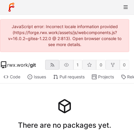
JavaScript error: Incorrect locale information provided
(https://forge.rwx.work/assets/js/webcomponents.js?
v=16.0.2~gitea-1.22.0 @ 2:813). Open browser console to
see more details.
rwx.work
/
git
1
0
0
Code
Issues
Pull requests
Projects
Rel
There are no packages yet.