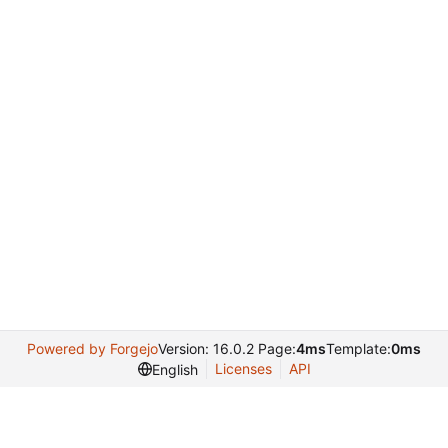
Powered by Forgejo
Version: 16.0.2 Page:
4ms
Template:
0ms
Licenses
API
English