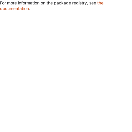
For more information on the package registry, see
the
documentation
.