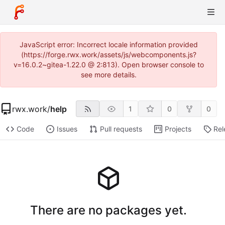
JavaScript error: Incorrect locale information provided
(https://forge.rwx.work/assets/js/webcomponents.js?
v=16.0.2~gitea-1.22.0 @ 2:813). Open browser console to
see more details.
rwx.work
/
help
1
0
0
Code
Issues
Pull requests
Projects
Rel
There are no packages yet.