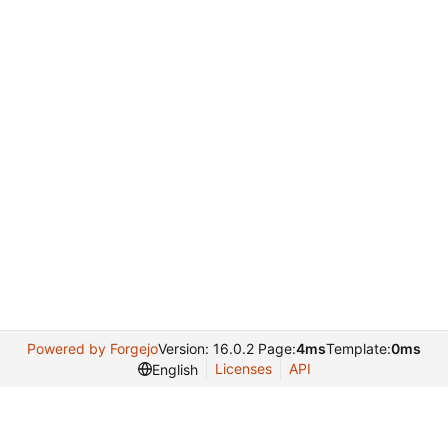
Powered by Forgejo
Version: 16.0.2 Page:
4ms
Template:
0ms
Licenses
API
English