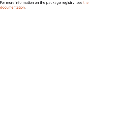
For more information on the package registry, see
the
documentation
.