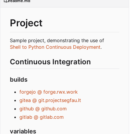
readme.md
Project
Sample project, demonstrating the use of
Shell to Python Continuous Deployment
.
Continuous Integration
builds
forgejo @ forge.rwx.work
gitea @ git.projectsegfau.lt
github @ github.com
gitlab @ gitlab.com
variables