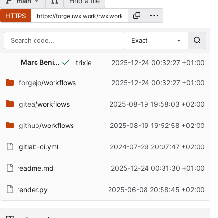
Find a file
main
HTTPS
Exact
Repository files (latest commit first)
Marc Beninca
trixie
2025-12-24 00:32:27 +01:00
Filename
Latest commit message
.forgejo
/workflows
2025-12-24 00:32:27 +01:00
Latest commit date
.gitea
/workflows
2025-08-19 19:58:03 +02:00
.github
/workflows
2025-08-19 19:52:58 +02:00
.gitlab-ci.yml
2024-07-29 20:07:47 +02:00
readme.md
2025-12-24 00:31:30 +01:00
render.py
2025-06-08 20:58:45 +02:00