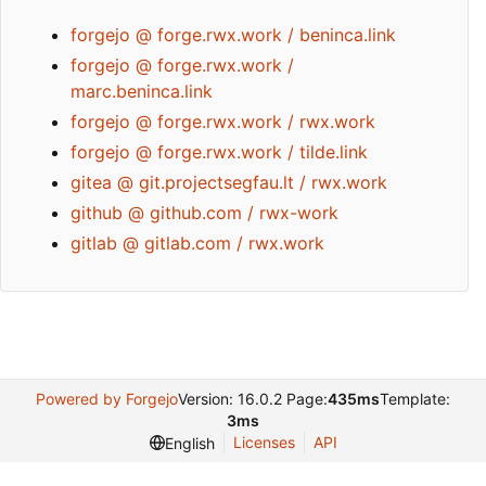
forgejo @ forge.rwx.work / beninca.link
forgejo @ forge.rwx.work /
marc.beninca.link
forgejo @ forge.rwx.work / rwx.work
forgejo @ forge.rwx.work / tilde.link
gitea @ git.projectsegfau.lt / rwx.work
github @ github.com / rwx-work
gitlab @ gitlab.com / rwx.work
Powered by Forgejo
Version: 16.0.2 Page:
435ms
Template:
3ms
Licenses
API
English