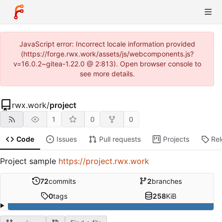
JavaScript error: Incorrect locale information provided
(https://forge.rwx.work/assets/js/webcomponents.js?
v=16.0.2~gitea-1.22.0 @ 2:813). Open browser console to
see more details.
rwx.work
/
project
1
0
0
Code
Issues
Pull requests
Projects
Re
Project sample
https://project.rwx.work
72
commits
2
branches
0
tags
258
KiB