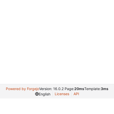
Powered by Forgejo
Version: 16.0.2 Page:
20ms
Template:
3ms
Licenses
API
English