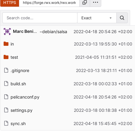
HTTPS
Exact
Repository files (latest commit first)
Marc Beninca
−debian/salsa
2022-04-18 20:54:26 +02:00
Filename
Latest commit message
in
2022-03-13 19:55:30 +01:00
Latest commit date
test
2021-04-05 11:31:51 +02:00
.gitignore
2022-03-13 18:21:11 +01:00
build.sh
2022-03-18 00:02:33 +01:00
pelicanconf.py
2022-04-18 20:54:26 +02:00
settings.py
2022-03-18 00:18:38 +01:00
sync.sh
2022-04-18 15:45:45 +02:00