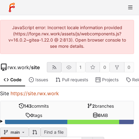
JavaScript error: Incorrect locale information provided
(https://forge.rwx.work/assets/js/webcomponents.js?
v=16.0.2~gitea-1.22.0 @ 2:813). Open browser console to
see more details.
rwx.work
/
site
1
0
0
Code
Issues
Pull requests
Projects
Re
Site
https://site.rwx.work
143
commits
2
branches
0
tags
6
MiB
Find a file
main