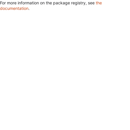
For more information on the package registry, see
the
documentation
.