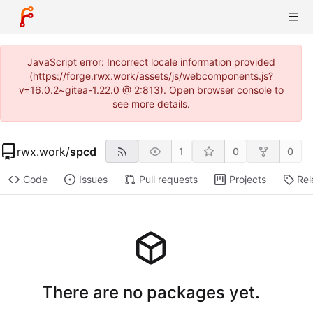
JavaScript error: Incorrect locale information provided
(https://forge.rwx.work/assets/js/webcomponents.js?
v=16.0.2~gitea-1.22.0 @ 2:813). Open browser console to
see more details.
rwx.work
/
spcd
1
0
0
Code
Issues
Pull requests
Projects
Rel
There are no packages yet.