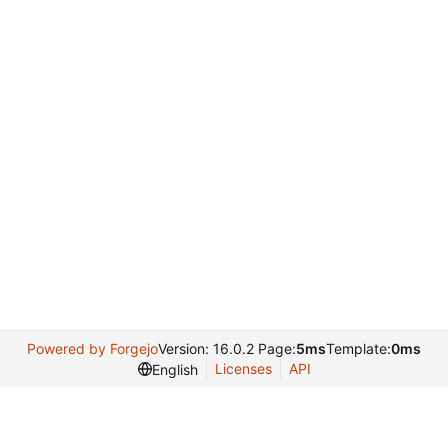
Powered by Forgejo
Version: 16.0.2 Page:
5ms
Template:
0ms
Licenses
API
English