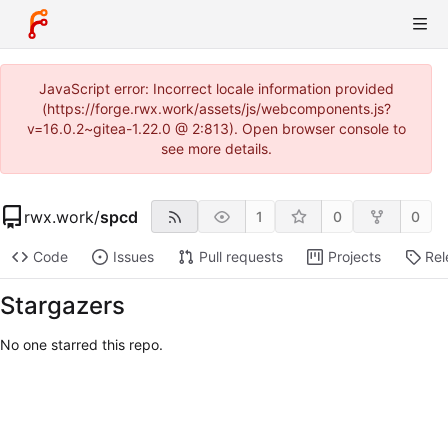
JavaScript error: Incorrect locale information provided
(https://forge.rwx.work/assets/js/webcomponents.js?
v=16.0.2~gitea-1.22.0 @ 2:813). Open browser console to
see more details.
rwx.work
/
spcd
1
0
0
Code
Issues
Pull requests
Projects
Rel
Stargazers
No one starred this repo.