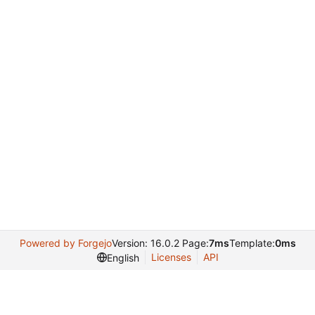
Powered by Forgejo
Version: 16.0.2 Page:
7ms
Template:
0ms
Licenses
API
English